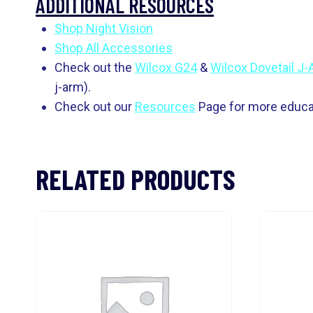
ADDITIONAL RESOURCES
Shop Night Vision
Shop All Accessories
Check out the
Wilcox G24
&
Wilcox Dovetail J
j-arm).
Check out our
Resources
Page for more educat
RELATED PRODUCTS