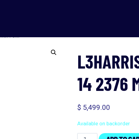
 min FOM
L3HARRI
14 2376 
$
5,499.00
Available on backorder
L3Harris