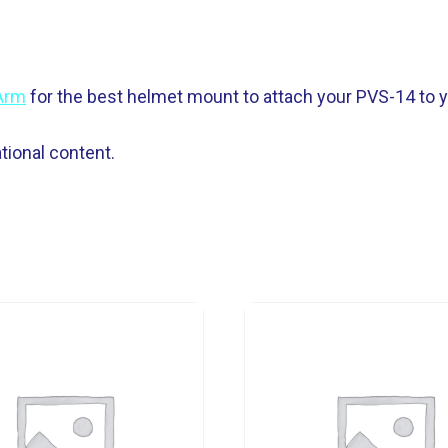
-Arm
for the best helmet mount to attach your PVS-14 to y
ional content.