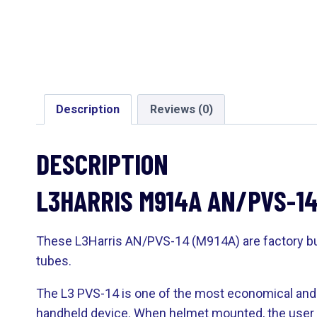
Description
Reviews (0)
DESCRIPTION
L3HARRIS M914A AN/PVS-1
These L3Harris AN/PVS-14 (M914A) are factory buil
tubes.
The L3 PVS-14 is one of the most economical and v
handheld device. When helmet mounted, the user h