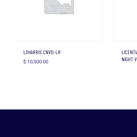
L3HARRIS CNVD-LR
LICENTI
NIGHT V
$
10,500.00