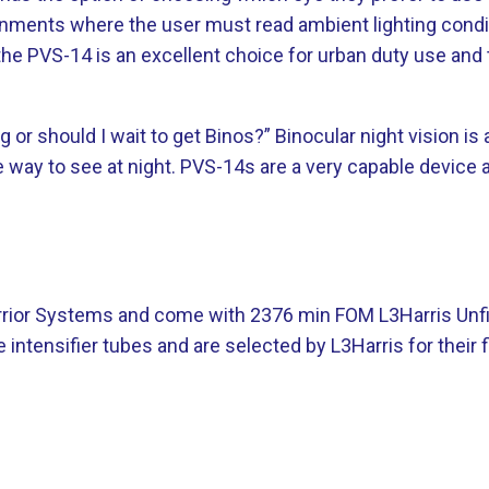
onments where the user must read ambient lighting conditi
 the PVS-14 is an excellent choice for urban duty use and 
g or should I wait to get Binos?” Binocular night vision
way to see at night. PVS-14s are a very capable device an
Warrior Systems and come with 2376 min FOM L3Harris Unf
ntensifier tubes and are selected by L3Harris for their