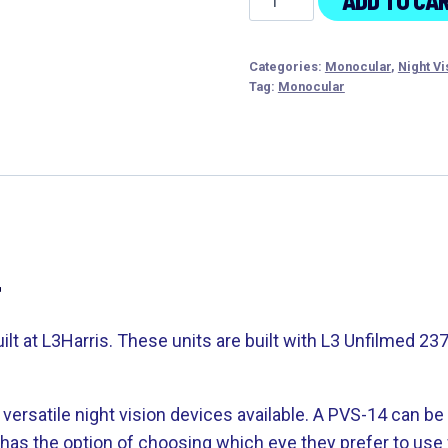
ADD TO CA
M914A
AN/PVS-
Categories:
Monocular
,
Night Vi
14
Tag:
Monocular
2376
min
FOM
quantity
4
t at L3Harris. These units are built with L3 Unfilmed 2
ersatile night vision devices available. A PVS-14 can be
as the option of choosing which eye they prefer to use w