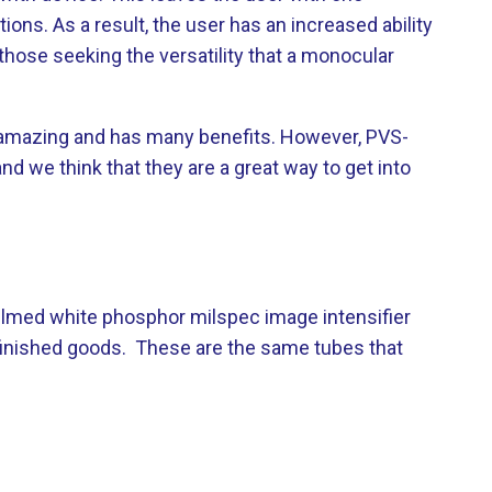
ons. As a result, the user has an increased ability
those seeking the versatility that a monocular
 is amazing and has many benefits. However, PVS-
d we think that they are a great way to get into
ilmed white phosphor milspec image intensifier
 finished goods. These are the same tubes that