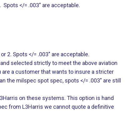
. Spots </= .003″ are acceptable.
 or 2. Spots </= .003″ are acceptable.
hand selected strictly to meet the above aviation
ou are a customer that wants to insure a stricter
an the milspec spot spec, spots </= .003″ are still
m L3Harris on these systems. This option is hand
pec from L3Harris we cannot quote a definitive