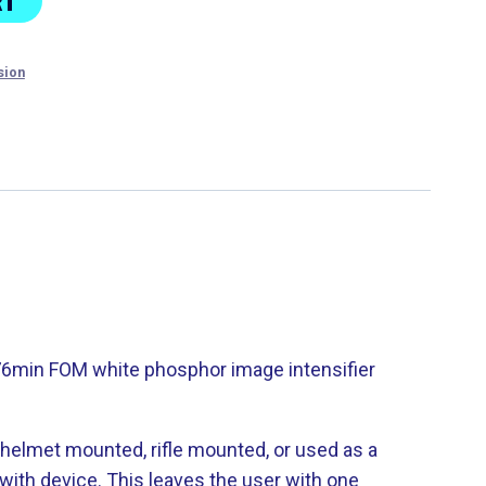
RT
sion
376min FOM white phosphor image intensifier
 helmet mounted, rifle mounted, or used as a
ith device. This leaves the user with one