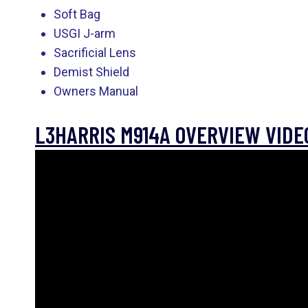
Soft Bag
USGI J-arm
Sacrificial Lens
Demist Shield
Owners Manual
L3HARRIS M914A OVERVIEW VIDE