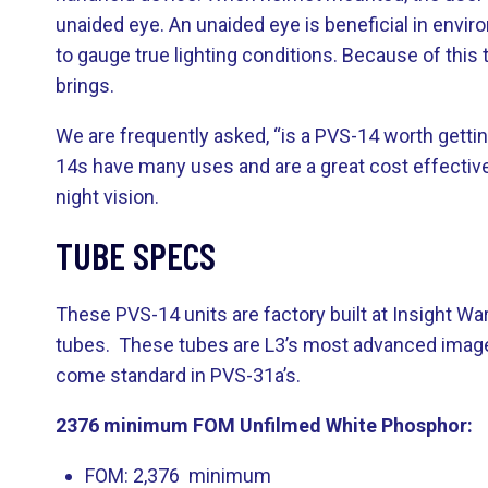
unaided eye. An unaided eye is beneficial in envir
to gauge true lighting conditions. Because of this
brings.
We are frequently asked, “is a PVS-14 worth gettin
14s have many uses and are a great cost effective 
night vision.
TUBE SPECS
These PVS-14 units are factory built at Insight 
tubes. These tubes are L3’s most advanced image i
come standard in PVS-31a’s.
2376 minimum FOM Unfilmed White Phosphor:
FOM: 2,376 minimum