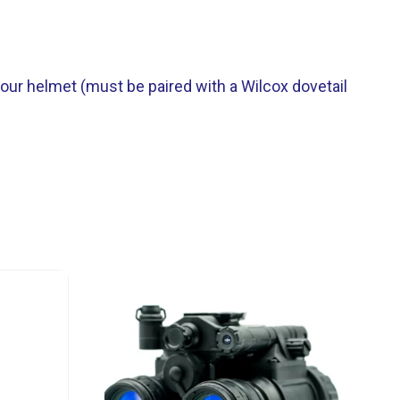
our helmet (must be paired with a Wilcox dovetail