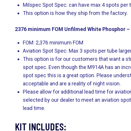
Milspec Spot Spec: can have max 4 spots per tub
This option is how they ship from the factory.
2376 minimum FOM Unfilmed White Phosphor – 
FOM: 2,376 minimum FOM
Aviation Spot Spec: Max 3 spots per tube larger 
This option is for our customers that want a st
spot spec. Even though the M914A has an incredibl
spot spec this is a great option. Please underst
acceptable and are a reality of night vision.
Please allow for additional lead time for aviat
selected by our dealer to meet an aviation spo
lead time.
KIT INCLUDES: