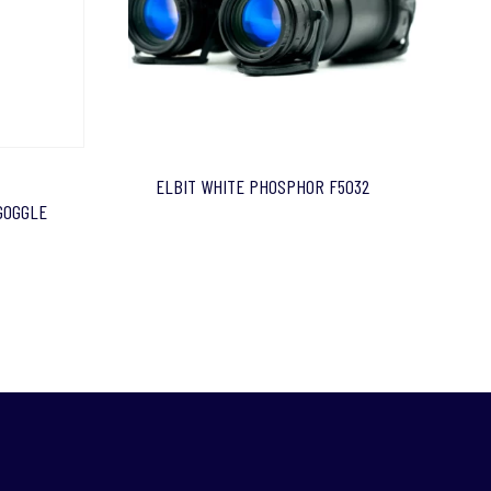
ELBIT WHITE PHOSPHOR F5032
 GOGGLE