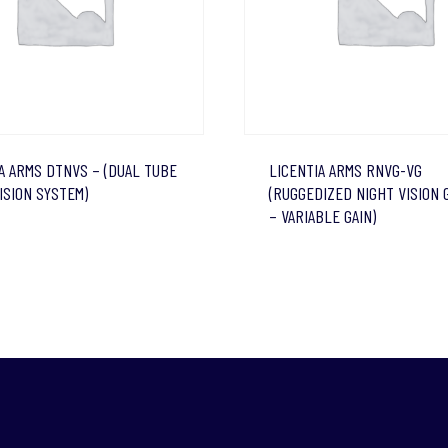
A ARMS DTNVS – (DUAL TUBE
LICENTIA ARMS RNVG-VG
ISION SYSTEM)
(RUGGEDIZED NIGHT VISION
– VARIABLE GAIN)