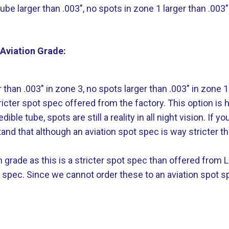
e larger than .003″, no spots in zone 1 larger than .003″
Aviation Grade:
than .003″ in zone 3, no spots larger than .003″ in zone 1
ricter spot spec offered from the factory. This option is 
e tube, spots are still a reality in all night vision. If y
and that although an aviation spot spec is way stricter th
ion grade as this is a stricter spot spec than offered fro
t spec. Since we cannot order these to an aviation spot s