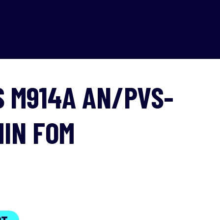
S M914A AN/PVS-
MIN FOM