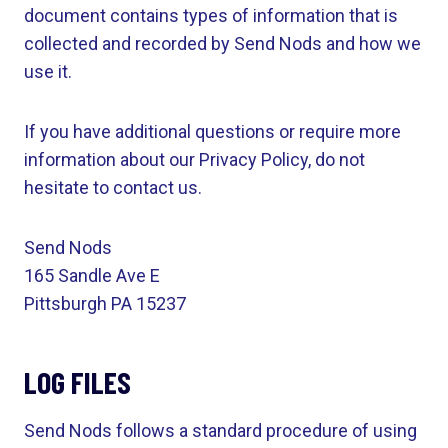
document contains types of information that is
collected and recorded by Send Nods and how we
use it.
If you have additional questions or require more
information about our Privacy Policy, do not
hesitate to contact us.
Send Nods
165 Sandle Ave E
Pittsburgh PA 15237
LOG FILES
Send Nods follows a standard procedure of using