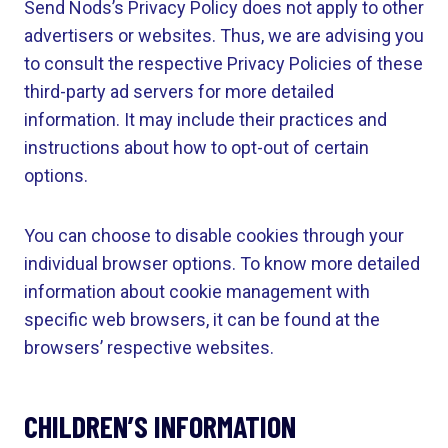
Send Nods’s Privacy Policy does not apply to other
advertisers or websites. Thus, we are advising you
to consult the respective Privacy Policies of these
third-party ad servers for more detailed
information. It may include their practices and
instructions about how to opt-out of certain
options.
You can choose to disable cookies through your
individual browser options. To know more detailed
information about cookie management with
specific web browsers, it can be found at the
browsers’ respective websites.
CHILDREN’S INFORMATION