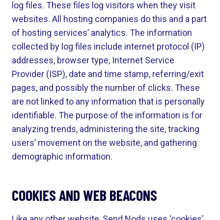
log files. These files log visitors when they visit
websites. All hosting companies do this and a part
of hosting services’ analytics. The information
collected by log files include internet protocol (IP)
addresses, browser type, Internet Service
Provider (ISP), date and time stamp, referring/exit
pages, and possibly the number of clicks. These
are not linked to any information that is personally
identifiable. The purpose of the information is for
analyzing trends, administering the site, tracking
users’ movement on the website, and gathering
demographic information.
COOKIES AND WEB BEACONS
Like any other website, Send Nods uses ‘cookies’.