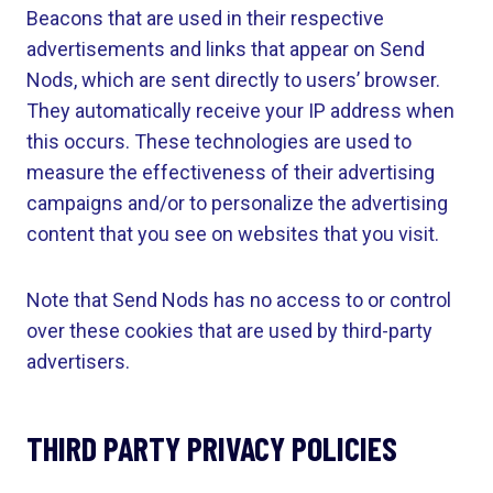
Beacons that are used in their respective
advertisements and links that appear on Send
Nods, which are sent directly to users’ browser.
They automatically receive your IP address when
this occurs. These technologies are used to
measure the effectiveness of their advertising
campaigns and/or to personalize the advertising
content that you see on websites that you visit.
Note that Send Nods has no access to or control
over these cookies that are used by third-party
advertisers.
THIRD PARTY PRIVACY POLICIES