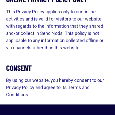
This Privacy Policy applies only to our online
activities and is valid for visitors to our website
with regards to the information that they shared
and/or collect in Send Nods. This policy is not
applicable to any information collected offline or
via channels other than this website.
CONSENT
By using our website, you hereby consent to our
Privacy Policy and agree to its Terms and
Conditions.