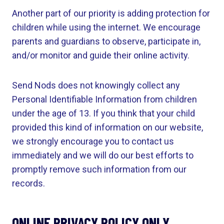
Another part of our priority is adding protection for
children while using the internet. We encourage
parents and guardians to observe, participate in,
and/or monitor and guide their online activity.
Send Nods does not knowingly collect any
Personal Identifiable Information from children
under the age of 13. If you think that your child
provided this kind of information on our website,
we strongly encourage you to contact us
immediately and we will do our best efforts to
promptly remove such information from our
records.
ONLINE PRIVACY POLICY ONLY