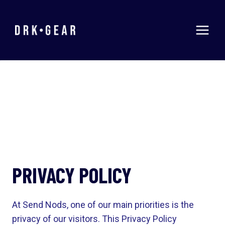
Skip
to
content
PRIVACY POLICY
At Send Nods, one of our main priorities is the
privacy of our visitors. This Privacy Policy