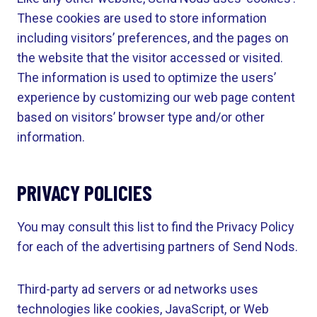
These cookies are used to store information
including visitors’ preferences, and the pages on
the website that the visitor accessed or visited.
The information is used to optimize the users’
experience by customizing our web page content
based on visitors’ browser type and/or other
information.
PRIVACY POLICIES
You may consult this list to find the Privacy Policy
for each of the advertising partners of Send Nods.
Third-party ad servers or ad networks uses
technologies like cookies, JavaScript, or Web