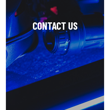
CONTACT US