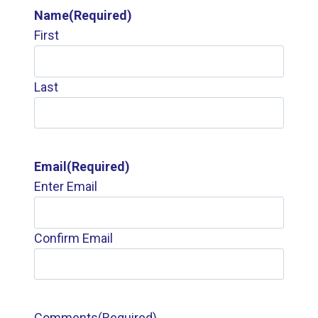
Name
(Required)
First
Last
Email
(Required)
Enter Email
Confirm Email
Comments
(Required)