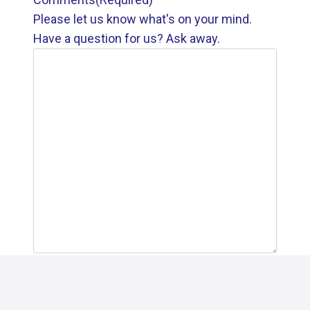
Please let us know what's on your mind.
Have a question for us? Ask away.
SUBMIT