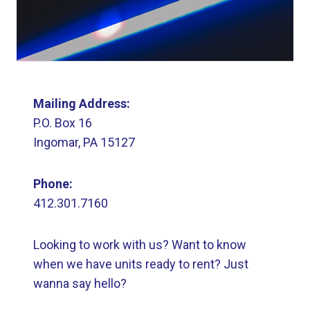
Mailing Address:
P.O. Box 16
Ingomar, PA 15127
Phone:
412.301.7160
Looking to work with us? Want to know
when we have units ready to rent? Just
wanna say hello?