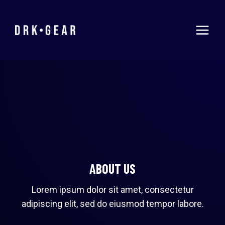
Skip
to
content
ABOUT US
Lorem ipsum dolor sit amet, consectetur
adipiscing elit, sed do eiusmod tempor labore.