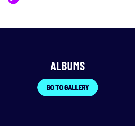
ALBUMS
GO TO GALLERY