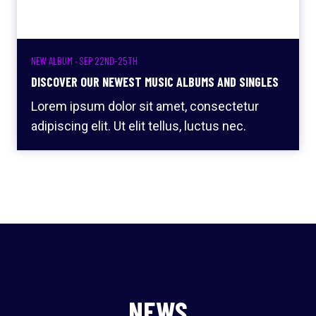
NEW ALBUM · SEP 22ND-25TH
DISCOVER OUR NEWEST MUSIC ALBUMS AND SINGLES
Lorem ipsum dolor sit amet, consectetur
adipiscing elit. Ut elit tellus, luctus nec.
NEWS