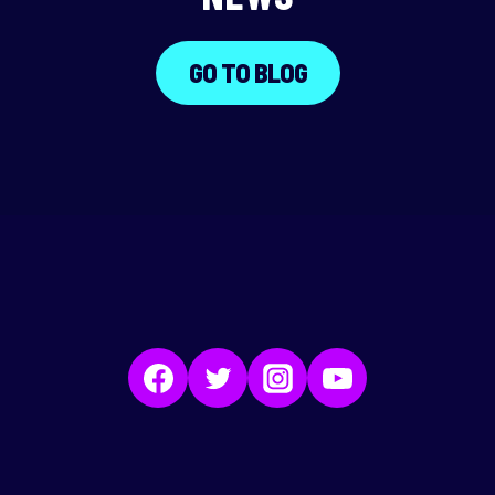
GO TO BLOG