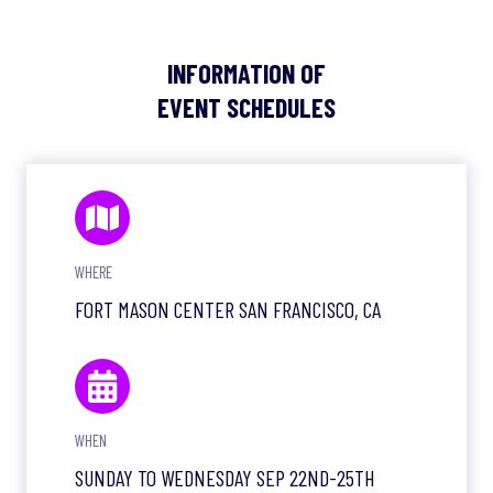
INFORMATION OF
EVENT SCHEDULES
WHERE
FORT MASON CENTER SAN FRANCISCO, CA
WHEN
SUNDAY TO WEDNESDAY SEP 22ND-25TH