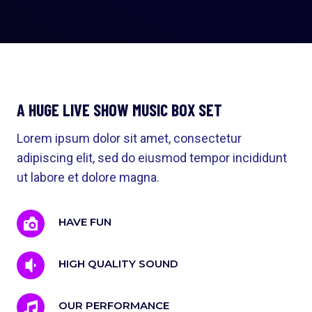
A HUGE LIVE SHOW MUSIC BOX SET
Lorem ipsum dolor sit amet, consectetur
adipiscing elit, sed do eiusmod tempor incididunt
ut labore et dolore magna.
HAVE FUN
HIGH QUALITY SOUND
OUR PERFORMANCE